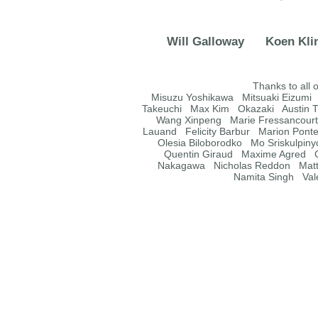
Will Galloway
Koen Kli
Thanks to all 
Misuzu Yoshikawa Mitsuaki Eizumi
Takeuchi Max Kim Okazaki Austin T
Wang Xinpeng Marie Fressancourt M
Lauand Felicity Barbur Marion Pont
Olesia Biloborodko Mo Sriskulpin
Quentin Giraud Maxime Agred C
Nakagawa Nicholas Reddon Matt
Namita Singh Val